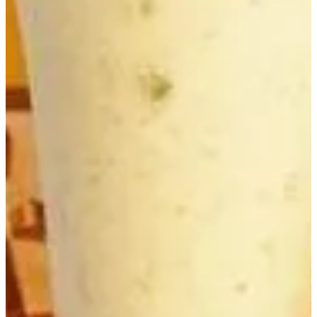
Delivery
Pickup
Where are we delivering to?
Where are we delivering to?
Use your location or pick an area to start
Current location
Choose area
Popular
Kubideh
Joojeh Kabab-Bi-Ostokhon
Soltani
Baghala Polow-Ba-Mahicheh
Joojeh Kubideh
Super Chashni
Menu
Soup