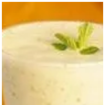
Sign in
Zibaa Resto Cafe