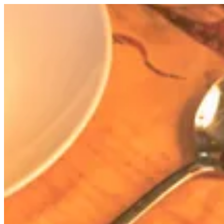
Ghormeh Sabzi | Zibaa Resto Cafe
Sign i